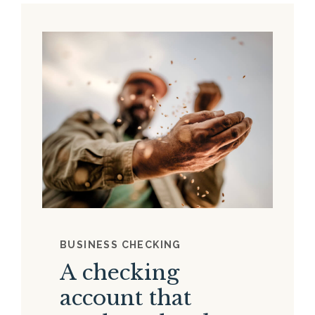
BUSINESS CHECKING
A checking
account that