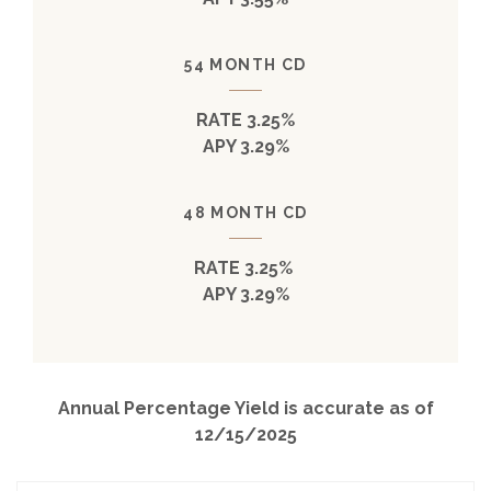
54 MONTH CD
RATE 3.25%
APY 3.29%
48 MONTH CD
RATE 3.25%
APY 3.29%
Annual Percentage Yield is accurate as of
12/15/2025