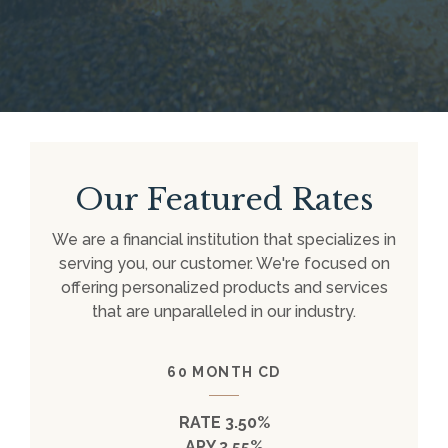
Our Featured Rates
We are a financial institution that specializes in
serving you, our customer. We're focused on
offering personalized products and services
that are unparalleled in our industry.
60 MONTH CD
RATE 3.50%
APY 3.55%