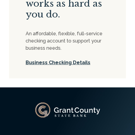
works as hard as
you do.
An affordable, flexible, full-service
checking account to support your
business needs.
Business Checking Details
Grant County State Bank