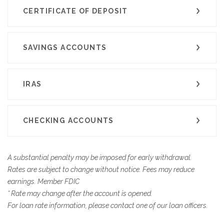
CERTIFICATE OF DEPOSIT
SAVINGS ACCOUNTS
IRAS
CHECKING ACCOUNTS
A substantial penalty may be imposed for early withdrawal.
Rates are subject to change without notice. Fees may reduce
earnings. Member FDIC
* Rate may change after the account is opened.
For loan rate information, please contact one of our loan officers.