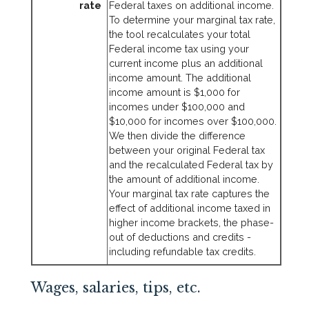
rate
Federal taxes on additional income.
To determine your marginal tax rate,
the tool recalculates your total
Federal income tax using your
current income plus an additional
income amount. The additional
income amount is $1,000 for
incomes under $100,000 and
$10,000 for incomes over $100,000.
We then divide the difference
between your original Federal tax
and the recalculated Federal tax by
the amount of additional income.
Your marginal tax rate captures the
effect of additional income taxed in
higher income brackets, the phase-
out of deductions and credits -
including refundable tax credits.
Wages, salaries, tips, etc.