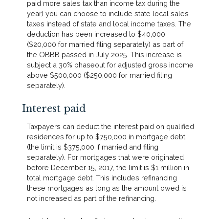
paid more sales tax than income tax during the
year) you can choose to include state local sales
taxes instead of state and local income taxes. The
deduction has been increased to $40,000
($20,000 for married filing separately) as part of
the OBBB passed in July 2025. This increase is
subject a 30% phaseout for adjusted gross income
above $500,000 ($250,000 for married filing
separately).
Interest paid
Taxpayers can deduct the interest paid on qualified
residences for up to $750,000 in mortgage debt
(the limit is $375,000 if married and filing
separately). For mortgages that were originated
before December 15, 2017, the limit is $1 million in
total mortgage debt. This includes refinancing
these mortgages as long as the amount owed is
not increased as part of the refinancing.