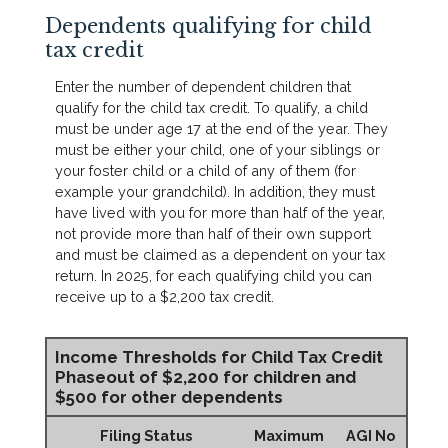
Dependents qualifying for child
tax credit
Enter the number of dependent children that
qualify for the child tax credit. To qualify, a child
must be under age 17 at the end of the year. They
must be either your child, one of your siblings or
your foster child or a child of any of them (for
example your grandchild). In addition, they must
have lived with you for more than half of the year,
not provide more than half of their own support
and must be claimed as a dependent on your tax
return. In 2025, for each qualifying child you can
receive up to a $2,200 tax credit.
Income Thresholds for Child Tax Credit
Phaseout of $2,200 for children and
$500 for other dependents
Filing Status
Maximum
AGI No