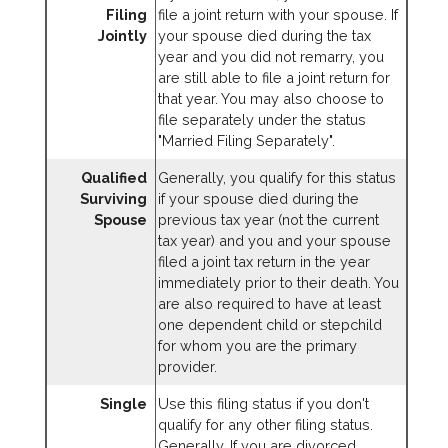
Filing
file a joint return with your spouse. If
Jointly
your spouse died during the tax
year and you did not remarry, you
are still able to file a joint return for
that year. You may also choose to
file separately under the status
"Married Filing Separately".
Qualified
Generally, you qualify for this status
Surviving
if your spouse died during the
Spouse
previous tax year (not the current
tax year) and you and your spouse
filed a joint tax return in the year
immediately prior to their death. You
are also required to have at least
one dependent child or stepchild
for whom you are the primary
provider.
Single
Use this filing status if you don't
qualify for any other filing status.
Generally, If you are divorced,