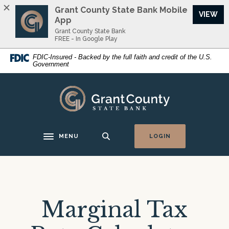
Home
Download
Grant County State Bank Mobile
VIEW
Skip
Acrobat
App
to
Reader
Grant County State Bank
FREE - In Google Play
main
5.0
content
or
FDIC-Insured - Backed by the full faith and credit of the U.S.
Government
Skip
higher
to
to
footer
view
Grant County State Bank
.pdf
files.
MENU
LOGIN
Toggle navigation
Marginal Tax