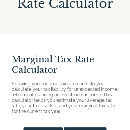
Rate Calculator
Marginal Tax Rate
Calculator
Knowing your income tax rate can help you
calculate your tax liability for unexpected income,
retirement planning or investment income. This
calculator helps you estimate your average tax
rate, your tax bracket, and your marginal tax rate
for the current tax year.