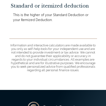
Standard or itemized deduction
This is the higher of your Standard Deduction or
your Itemized Deduction.
Information and interactive calculators are made available to
you only as self-help tools for your independent use and are
not intended to provide investment or tax advice. We cannot
and do not guarantee their applicability or accuracy in
regards to your individual circumstances. All examples are
hypothetical and are for illustrative purposes. We encourage
you to seek personalized advice from qualified professionals
regarding all personal finance issues.
Grant County State Bank