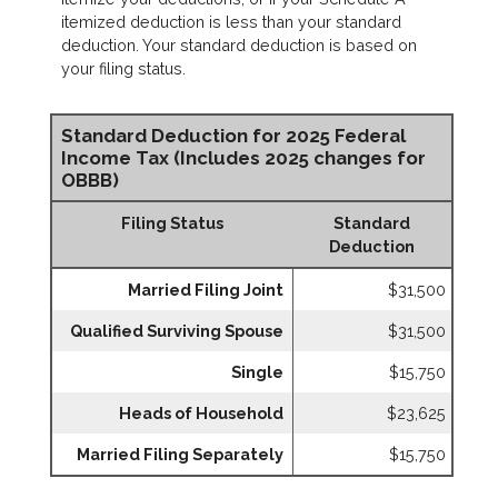
itemized deduction is less than your standard
deduction. Your standard deduction is based on
your filing status.
Standard Deduction for 2025 Federal
Income Tax (Includes 2025 changes for
OBBB)
Filing Status
Standard
Deduction
Married Filing Joint
$31,500
Qualified Surviving Spouse
$31,500
Single
$15,750
Heads of Household
$23,625
Married Filing Separately
$15,750