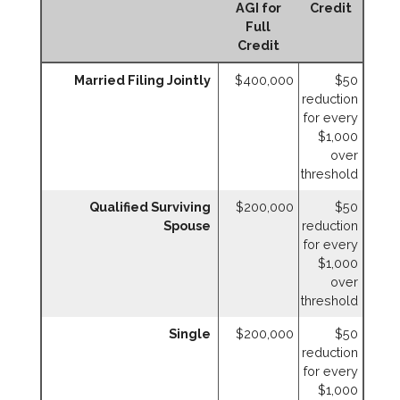
AGI for
Credit
Full
Credit
Married Filing Jointly
$400,000
$50
reduction
for every
$1,000
over
threshold
Qualified Surviving
$200,000
$50
Spouse
reduction
for every
$1,000
over
threshold
Single
$200,000
$50
reduction
for every
$1,000