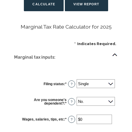
Marginal Tax Rate Calculator for 2025
*
Indicates Required.
Marginal tax inputs:
Filing status
:
*
?
Are you someone's
?
dependent?
:
*
Wages, salaries, tips, etc
:
*
Enter
?
an
amount
between