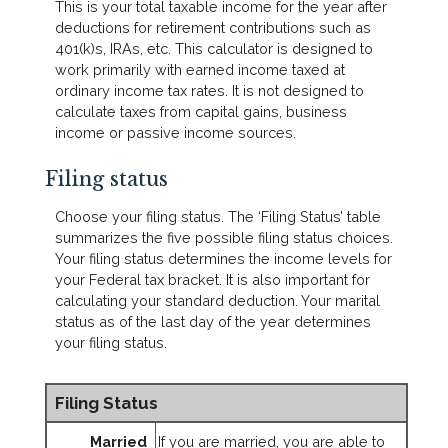
This is your total taxable income for the year after
deductions for retirement contributions such as
401(k)s, IRAs, etc. This calculator is designed to
work primarily with earned income taxed at
ordinary income tax rates. It is not designed to
calculate taxes from capital gains, business
income or passive income sources.
Filing status
Choose your filing status. The ‘Filing Status’ table
summarizes the five possible filing status choices.
Your filing status determines the income levels for
your Federal tax bracket. It is also important for
calculating your standard deduction. Your marital
status as of the last day of the year determines
your filing status.
Filing Status
Married
If you are married, you are able to