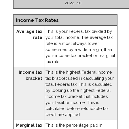
2024-40
Income Tax Rates
Average tax
This is your Federal tax divided by
rate
your total income. The average tax
rate is almost always lower,
sometimes by a wide margin, than
your income tax bracket or marginal
tax rate.
Income tax
This is the highest Federal income
bracket
tax bracket used in calculating your
total Federal tax. This is calculated
by looking up the highest Federal
income tax bracket that includes
your taxable income. This is
calculated before refundable tax
credit are applied.
Marginal tax
This is the percentage paid in