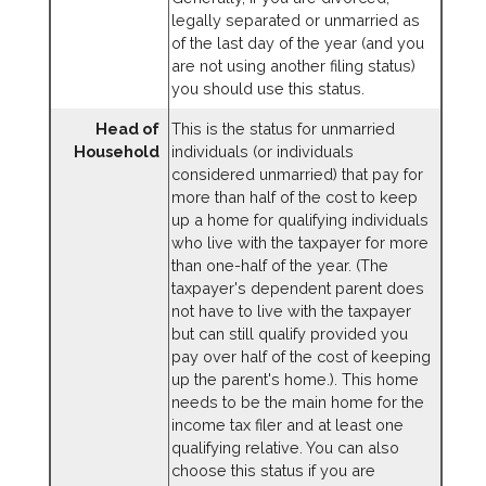
legally separated or unmarried as
of the last day of the year (and you
are not using another filing status)
you should use this status.
Head of
This is the status for unmarried
Household
individuals (or individuals
considered unmarried) that pay for
more than half of the cost to keep
up a home for qualifying individuals
who live with the taxpayer for more
than one-half of the year. (The
taxpayer's dependent parent does
not have to live with the taxpayer
but can still qualify provided you
pay over half of the cost of keeping
up the parent's home.). This home
needs to be the main home for the
income tax filer and at least one
qualifying relative. You can also
choose this status if you are