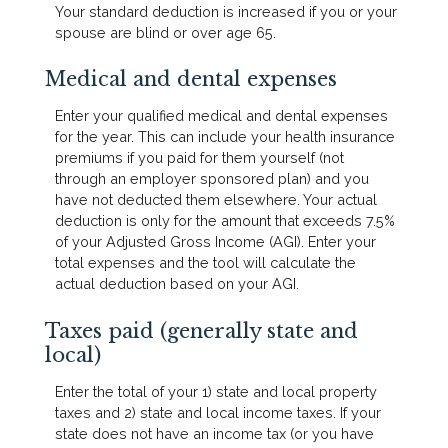
Your standard deduction is increased if you or your
spouse are blind or over age 65.
Medical and dental expenses
Enter your qualified medical and dental expenses
for the year. This can include your health insurance
premiums if you paid for them yourself (not
through an employer sponsored plan) and you
have not deducted them elsewhere. Your actual
deduction is only for the amount that exceeds 7.5%
of your Adjusted Gross Income (AGI). Enter your
total expenses and the tool will calculate the
actual deduction based on your AGI.
Taxes paid (generally state and
local)
Enter the total of your 1) state and local property
taxes and 2) state and local income taxes. If your
state does not have an income tax (or you have