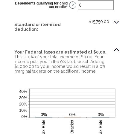
$0
Dependents qualifying for child
and
?
tax credit
:
*
Enter
$10,000,000
an
amount
between
0
$15,750.00
Standard or itemized
and
99
deduction:
Your Federal taxes are estimated at $0.00.
This is 0% of your total income of $0.00. Your
income puts you in the 0% tax bracket. Adding
$1,000.00 to your income would result in a 0%
marginal tax rate on the additional income.