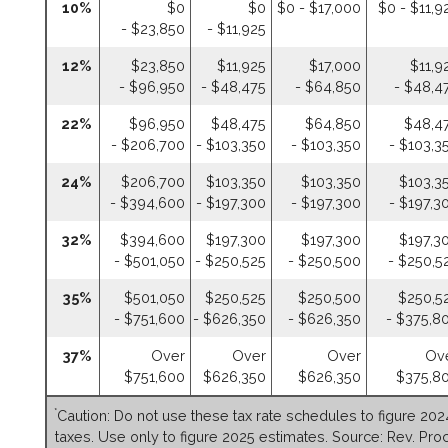
10%
$0
$0
$0 - $17,000
$0 - $11,9
- $23,850
- $11,925
12%
$23,850
$11,925
$17,000
$11,9
- $96,950
- $48,475
- $64,850
- $48,4
22%
$96,950
$48,475
$64,850
$48,4
- $206,700
- $103,350
- $103,350
- $103,3
24%
$206,700
$103,350
$103,350
$103,3
- $394,600
- $197,300
- $197,300
- $197,3
32%
$394,600
$197,300
$197,300
$197,3
- $501,050
- $250,525
- $250,500
- $250,5
35%
$501,050
$250,525
$250,500
$250,5
- $751,600
- $626,350
- $626,350
- $375,8
37%
Over
Over
Over
Ov
$751,600
$626,350
$626,350
$375,8
*
Caution: Do not use these tax rate schedules to figure 202
taxes. Use only to figure 2025 estimates. Source: Rev. Proc