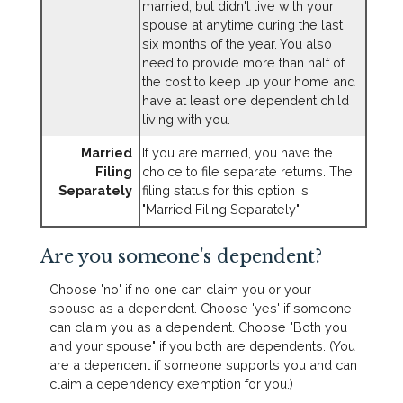
married, but didn't live with your
spouse at anytime during the last
six months of the year. You also
need to provide more than half of
the cost to keep up your home and
have at least one dependent child
living with you.
Married
If you are married, you have the
Filing
choice to file separate returns. The
Separately
filing status for this option is
"Married Filing Separately".
Are you someone's dependent?
Choose 'no' if no one can claim you or your
spouse as a dependent. Choose 'yes' if someone
can claim you as a dependent. Choose "Both you
and your spouse" if you both are dependents. (You
are a dependent if someone supports you and can
claim a dependency exemption for you.)