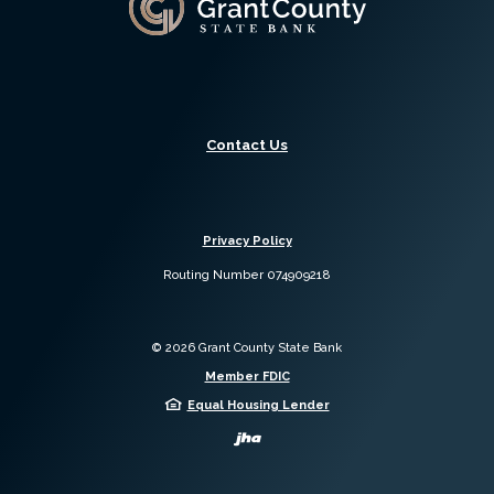
Contact Us
Privacy Policy
Routing Number 074909218
©
2026
Grant County State Bank
Member FDIC
Equal Housing Lender
Created by Jack 