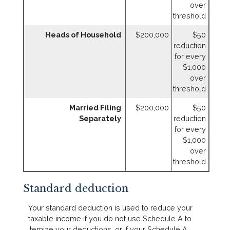
over
threshold
Heads of Household
$200,000
$50
reduction
for every
$1,000
over
threshold
Married Filing
$200,000
$50
Separately
reduction
for every
$1,000
over
threshold
Standard deduction
Your standard deduction is used to reduce your
taxable income if you do not use Schedule A to
itemize your deductions, or if your Schedule A