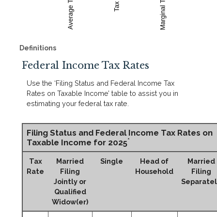
Definitions
Federal Income Tax Rates
Use the ‘Filing Status and Federal Income Tax
Rates on Taxable Income’ table to assist you in
estimating your federal tax rate.
Filing Status and Federal Income Tax Rates on
*
Taxable Income for 2025
Tax
Married
Single
Head of
Married
Rate
Filing
Household
Filing
Jointly or
Separatel
Qualified
Widow(er)