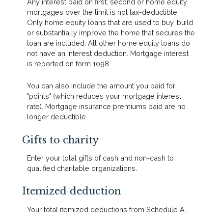
Any interest paid on first, second or home equity
mortgages over the limit is not tax-deductible.
Only home equity loans that are used to buy, build
or substantially improve the home that secures the
loan are included. All other home equity loans do
not have an interest deduction. Mortgage interest
is reported on form 1098.
You can also include the amount you paid for
"points" (which reduces your mortgage interest
rate). Mortgage insurance premiums paid are no
longer deductible.
Gifts to charity
Enter your total gifts of cash and non-cash to
qualified charitable organizations.
Itemized deduction
Your total itemized deductions from Schedule A.