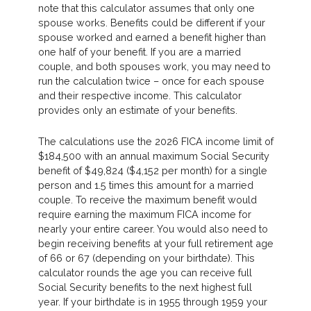
note that this calculator assumes that only one
spouse works. Benefits could be different if your
spouse worked and earned a benefit higher than
one half of your benefit. If you are a married
couple, and both spouses work, you may need to
run the calculation twice – once for each spouse
and their respective income. This calculator
provides only an estimate of your benefits.
The calculations use the 2026 FICA income limit of
$184,500 with an annual maximum Social Security
benefit of $49,824 ($4,152 per month) for a single
person and 1.5 times this amount for a married
couple. To receive the maximum benefit would
require earning the maximum FICA income for
nearly your entire career. You would also need to
begin receiving benefits at your full retirement age
of 66 or 67 (depending on your birthdate). This
calculator rounds the age you can receive full
Social Security benefits to the next highest full
year. If your birthdate is in 1955 through 1959 your