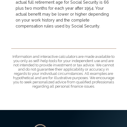
actual full retirement age for Social Security is 66
plus two months for each year after 1954. Your
actual benefit may be lower or higher depending
on your work history and the complete
compensation rules used by Social Security.
Information and interactive calculators are made available to
you only as self-help tools for your independent use and are
not intended to provide investment or tax advice. We cannot
and do not guarantee their applicability or accuracy in
regards to your individual circumstances. All examples are
hypothetical and are for illustrative purposes. We encourage
you to seek personalized advice from qualified professionals
regarding all personal finance issues.