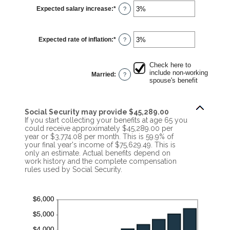
$1,000.00
Expected salary increase
:
*
and
Enter
?
$1,000,000.00
an
amount
between
0%
Expected rate of inflation
:
*
and
Enter
?
20%
an
amount
between
0%
Check here to
and
include non-working
Married
:
?
20%
spouse's benefit
Social Security may provide $45,289.00
If you start collecting your benefits at age 65 you
could receive approximately $45,289.00 per
year or $3,774.08 per month. This is 59.9% of
your final year's income of $75,629.49. This is
only an estimate. Actual benefits depend on
work history and the complete compensation
rules used by Social Security.