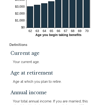
Definitions
Current age
Your current age.
Age at retirement
Age at which you plan to retire.
Annual income
Your total annual income. If you are married, this