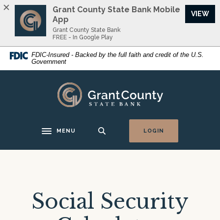
Home
Download
Grant County State Bank Mobile
(O
VIEW
Skip
Acrobat
App
to
Reader
Grant County State Bank
FREE - In Google Play
main
5.0
content
or
FDIC-Insured - Backed by the full faith and credit of the U.S.
Government
Skip
higher
to
to
footer
view
Grant County State Bank
.pdf
files.
MENU
LOGIN
Toggle navigation
Social Security