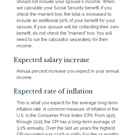
should not include your spouse's income. When
we calculate your Social Security benefit, if you
check the married box, the total is increased to
include an additional 50% of your benefit for your
spouse. If your spouse will be collecting their own
benefit, do not check the "married" box. You will
need to run the calculator separately for their
income.
Expected salary increase
Annual percent increase you expect in your annual
income.
Expected rate of inflation
This is what you expect for the average long-term
inflation rate. A common measure of inflation in the
U.S. is the Consumer Price Index (CPI). From 1925
through 2025 the CPI has a long-term average of
3.0% annually. Over the last 40 years the highest
CPI recorded was 13.5% in 1980. For the 12 months