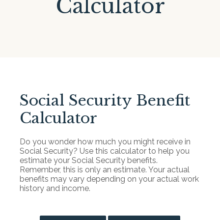
Calculator
Social Security Benefit
Calculator
Do you wonder how much you might receive in
Social Security? Use this calculator to help you
estimate your Social Security benefits.
Remember, this is only an estimate. Your actual
benefits may vary depending on your actual work
history and income.