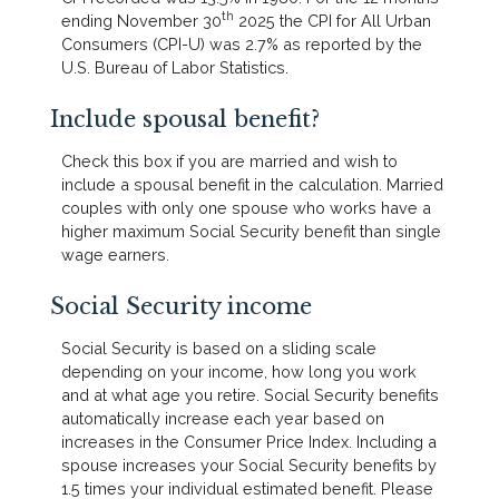
th
ending November 30
2025 the CPI for All Urban
Consumers (CPI-U) was 2.7% as reported by the
U.S. Bureau of Labor Statistics.
Include spousal benefit?
Check this box if you are married and wish to
include a spousal benefit in the calculation. Married
couples with only one spouse who works have a
higher maximum Social Security benefit than single
wage earners.
Social Security income
Social Security is based on a sliding scale
depending on your income, how long you work
and at what age you retire. Social Security benefits
automatically increase each year based on
increases in the Consumer Price Index. Including a
spouse increases your Social Security benefits by
1.5 times your individual estimated benefit. Please