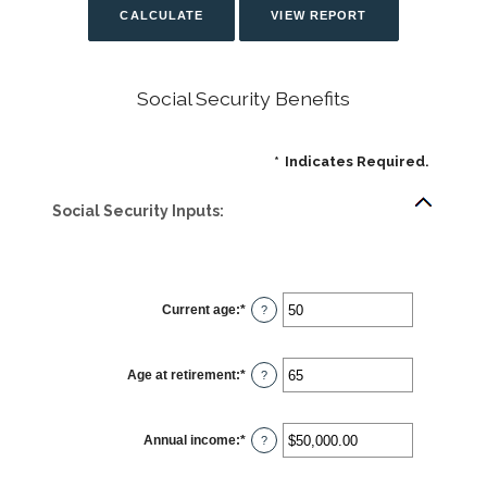
Social Security Benefits
*
Indicates Required.
Social Security Inputs:
Current age
:
*
Enter
?
an
amount
between
20
Age at retirement
:
*
and
Enter
?
70
an
amount
between
62
Annual income
:
*
and
Enter
?
70
an
amount
between