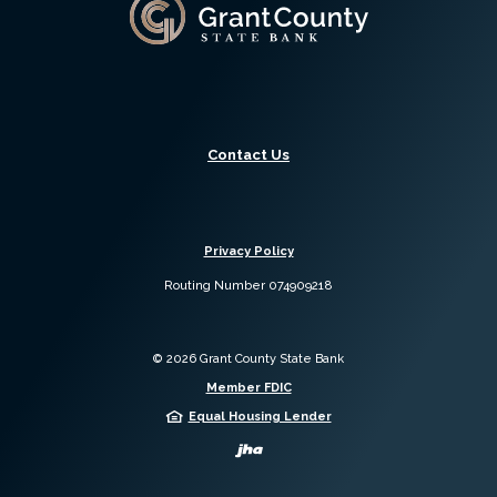
Grant County State Bank
Contact Us
Privacy Policy
Routing Number 074909218
©
2026
Grant County State Bank
Member FDIC
Equal Housing Lender
Created by Jack 