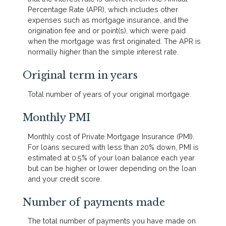
Percentage Rate (APR), which includes other
expenses such as mortgage insurance, and the
origination fee and or point(s), which were paid
when the mortgage was first originated. The APR is
normally higher than the simple interest rate.
Original term in years
Total number of years of your original mortgage.
Monthly PMI
Monthly cost of Private Mortgage Insurance (PMI).
For loans secured with less than 20% down, PMI is
estimated at 0.5% of your loan balance each year
but can be higher or lower depending on the loan
and your credit score.
Number of payments made
The total number of payments you have made on