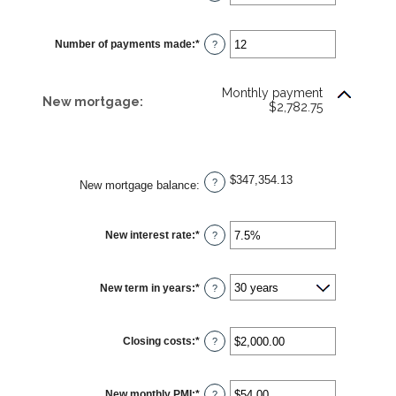
an
amount
between
$0.00
Number of payments made
:
*
and
Enter
?
$5,000.00
an
amount
between
1
Monthly payment
and
New mortgage:
$2,782.75
360
$347,354.13
?
New mortgage balance
:
New interest rate
:
*
Enter
?
an
amount
between
0%
New term in years
:
*
and
?
50%
Closing costs
:
*
Enter
?
an
amount
between
$0.00
New monthly PMI
:
*
and
Enter
?