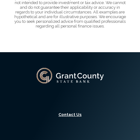
not intended to provide investment or tax advice. We cannot
and do not guarantee their applicability or accuracy in
regards to your individual circumstances. All examples are
hypothetical and are for illustrative purposes. We encourage
you to seek personalized advice from qualified professionals
regarding all personal finance issues.
Grant County State Bank
Contact Us