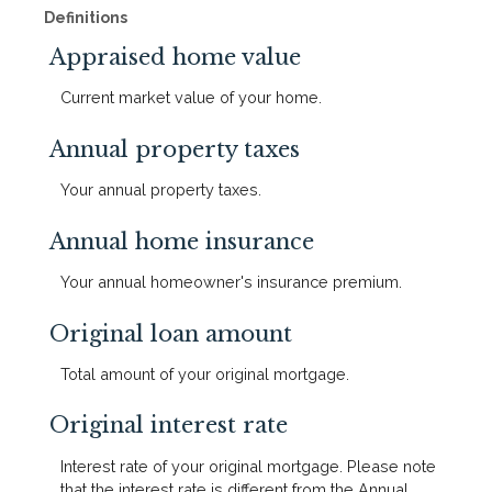
Definitions
Appraised home value
Current market value of your home.
Annual property taxes
Your annual property taxes.
Annual home insurance
Your annual homeowner's insurance premium.
Original loan amount
Total amount of your original mortgage.
Original interest rate
Interest rate of your original mortgage. Please note
that the interest rate is different from the Annual