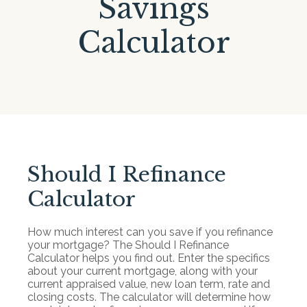
Savings
Calculator
Should I Refinance
Calculator
How much interest can you save if you refinance
your mortgage? The Should I Refinance
Calculator helps you find out. Enter the specifics
about your current mortgage, along with your
current appraised value, new loan term, rate and
closing costs. The calculator will determine how