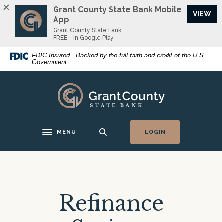
Home
Download
Grant County State Bank Mobile
VIEW
Skip
Acrobat
App
to
Reader
Grant County State Bank
FREE - In Google Play
main
5.0
content
or
FDIC-Insured - Backed by the full faith and credit of the U.S.
Government
Skip
higher
to
to
footer
view
Grant County State Bank
.pdf
files.
MENU
LOGIN
Toggle navigation
Refinance