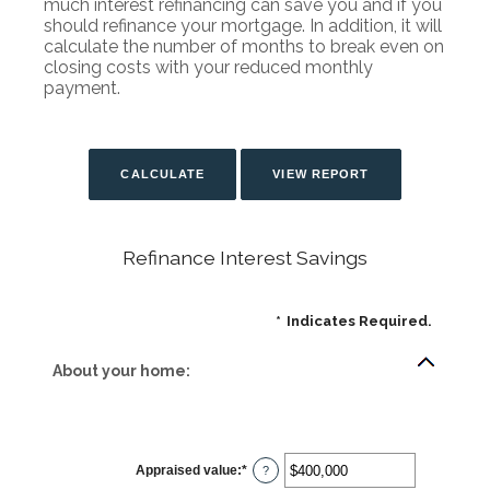
much interest refinancing can save you and if you
should refinance your mortgage. In addition, it will
calculate the number of months to break even on
closing costs with your reduced monthly
payment.
Refinance Interest Savings
*
Indicates Required.
About your home:
Appraised value
:
*
Enter
?
an