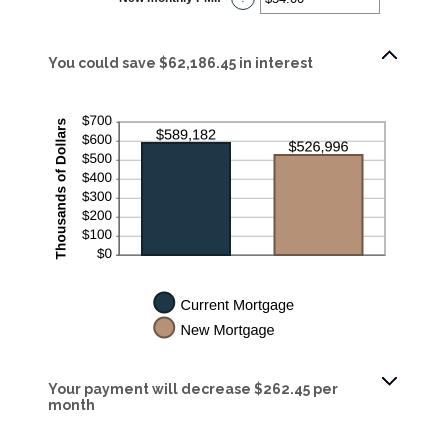
$100,000.00
an
amount
between
$0.00
and
You could save $62,186.45 in interest
$5,000.00
Your payment will decrease $262.45 per
month