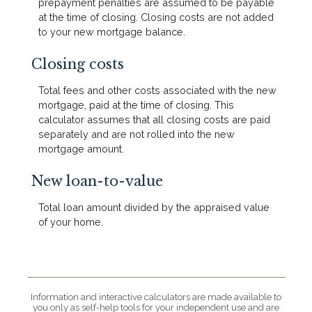
prepayment penalties are assumed to be payable
at the time of closing. Closing costs are not added
to your new mortgage balance.
Closing costs
Total fees and other costs associated with the new
mortgage, paid at the time of closing. This
calculator assumes that all closing costs are paid
separately and are not rolled into the new
mortgage amount.
New loan-to-value
Total loan amount divided by the appraised value
of your home.
Information and interactive calculators are made available to
you only as self-help tools for your independent use and are