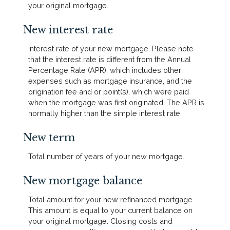
your original mortgage.
New interest rate
Interest rate of your new mortgage. Please note
that the interest rate is different from the Annual
Percentage Rate (APR), which includes other
expenses such as mortgage insurance, and the
origination fee and or point(s), which were paid
when the mortgage was first originated. The APR is
normally higher than the simple interest rate.
New term
Total number of years of your new mortgage.
New mortgage balance
Total amount for your new refinanced mortgage.
This amount is equal to your current balance on
your original mortgage. Closing costs and