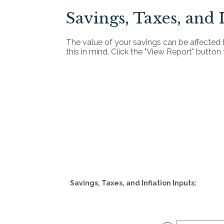
Savings, Taxes, and 
The value of your savings can be affected 
this in mind. Click the "View Report" butto
Savings, Taxes, and Inflation Inputs: