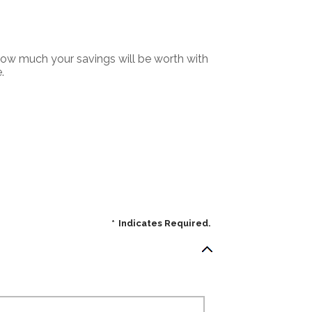
 how much your savings will be worth with
.
*
Indicates Required.