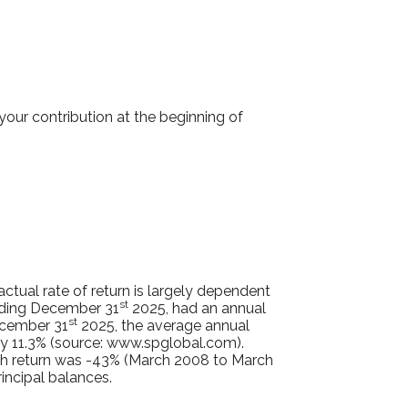
our contribution at the beginning of
tual rate of return is largely dependent
st
nding December 31
2025, had an annual
st
ecember 31
2025, the average annual
y 11.3% (source: www.spglobal.com).
th return was -43% (March 2008 to March
rincipal balances.