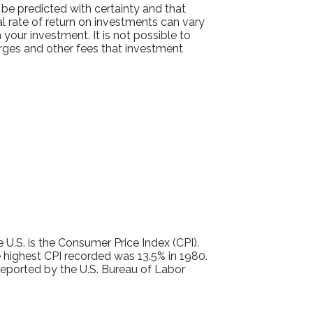
 be predicted with certainty and that
ual rate of return on investments can vary
 your investment. It is not possible to
arges and other fees that investment
 U.S. is the Consumer Price Index (CPI).
 highest CPI recorded was 13.5% in 1980.
eported by the U.S. Bureau of Labor