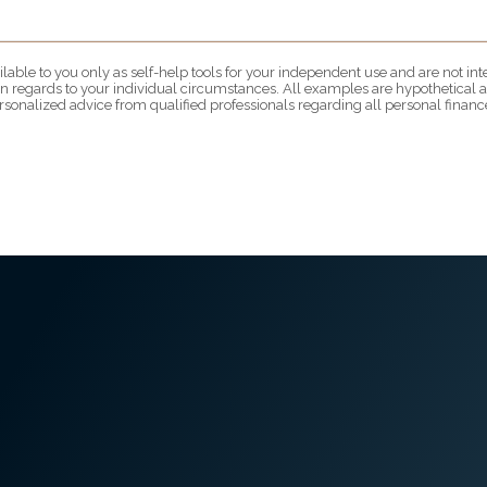
lable to you only as self-help tools for your independent use and are not i
 in regards to your individual circumstances. All examples are hypothetical a
rsonalized advice from qualified professionals regarding all personal finance