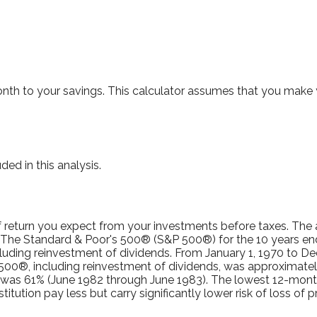
th to your savings. This calculator assumes that you make y
ed in this analysis.
 return you expect from your investments before taxes. The ac
. The Standard & Poor's 500® (S&P 500®) for the 10 years e
luding reinvestment of dividends. From January 1, 1970 to D
500®, including reinvestment of dividends, was approximatel
n was 61% (June 1982 through June 1983). The lowest 12-mon
titution pay less but carry significantly lower risk of loss of p