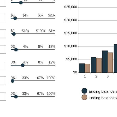
$0
$1k
$5k
$20k
$0
$10k
$100k
$1m
0%
4%
8%
12%
0%
4%
8%
12%
0%
33%
67%
100%
0%
33%
67%
100%