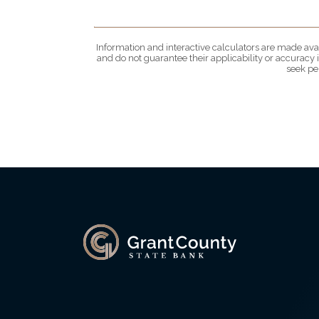
Information and interactive calculators are made avai
and do not guarantee their applicability or accuracy
seek pe
Grant County State Bank