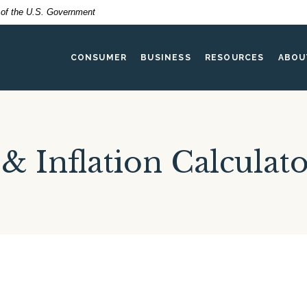
t of the U.S. Government
CONSUMER
BUSINESS
RESOURCES
ABOU
 & Inflation Calculat