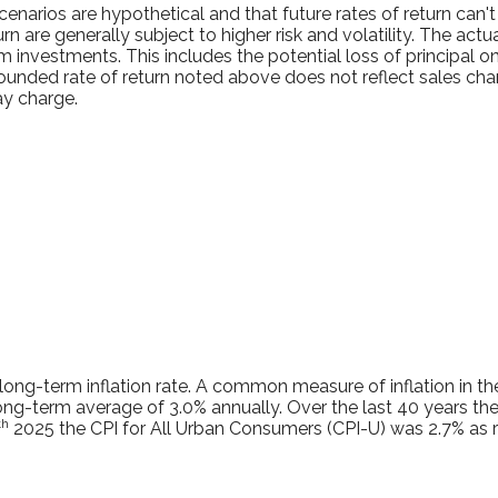
enarios are hypothetical and that future rates of return can't
rn are generally subject to higher risk and volatility. The act
m investments. This includes the potential loss of principal on
pounded rate of return noted above does not reflect sales ch
y charge.
long-term inflation rate. A common measure of inflation in the
ng-term average of 3.0% annually. Over the last 40 years the
th
2025 the CPI for All Urban Consumers (CPI-U) was 2.7% as r