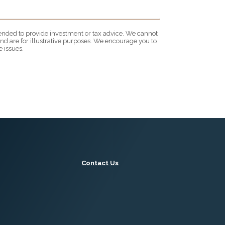
ntended to provide investment or tax advice. We cannot
nd are for illustrative purposes. We encourage you to
 issues.
Contact Us