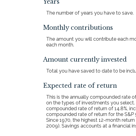
Years
The number of years you have to save.
Monthly contributions
The amount you will contribute each mon
each month.
Amount currently invested
Total you have saved to date to be includ
Expected rate of return
This is the annually compounded rate of
on the types of investments you select
compounded rate of return of 14.8%, inc
compounded rate of return for the S&P 
Since 1970, the highest 12-month retur
2009). Savings accounts at a financial ins