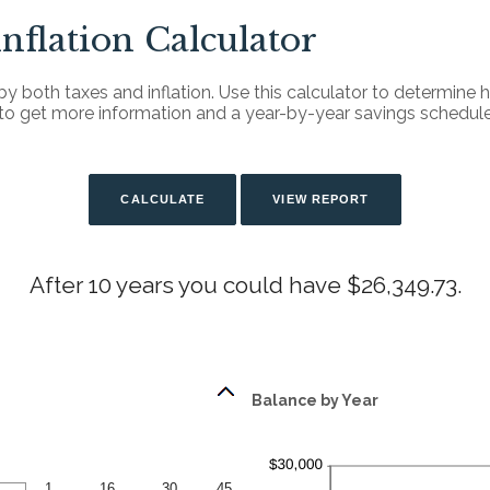
Inflation Calculator
by both taxes and inflation. Use this calculator to determine
n to get more information and a year-by-year savings schedule
After 10 years you could have $26,349.73.
Balance by Year
1
16
30
45