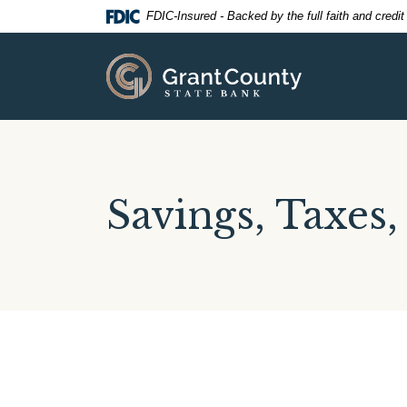
Home
Download
FDIC-Insured - Backed by the full faith and credi
Skip
Acrobat
to
Reader
Grant County State Bank
main
5.0
content
or
Skip
higher
to
to
footer
view
.pdf
Savings, Taxes,
files.