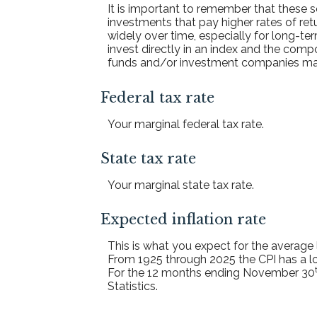
It is important to remember that these sc
investments that pay higher rates of retu
widely over time, especially for long-ter
invest directly in an index and the com
funds and/or investment companies ma
Federal tax rate
Your marginal federal tax rate.
State tax rate
Your marginal state tax rate.
Expected inflation rate
This is what you expect for the average 
From 1925 through 2025 the CPI has a lo
For the 12 months ending November 30
Statistics.