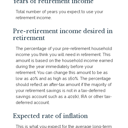
Years of retirement income
Total number of years you expect to use your
retirement income.
Pre-retirement income desired in
retirement
The percentage of your pre-retirement household
income you think you will need in retirement. This
amount is based on the household income earned
during the year immediately before your
retirement. You can change this amount to be as
low as 40% and as high as 160%. The percentage
should reflect an after-tax amount if the majority of
your retirement savings is not in a tax-deferred
savings account such as a 401(k), IRA or other tax-
deferred account.
Expected rate of inflation
This is what you expect for the average long-term