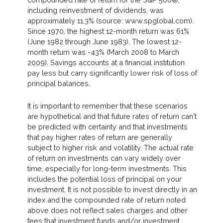
including reinvestment of dividends, was
approximately 11.3% (source: www.spglobal.com).
Since 1970, the highest 12-month return was 61%
(June 1982 through June 1983). The lowest 12-
month return was -43% (March 2008 to March
2009). Savings accounts at a financial institution
pay less but carry significantly lower risk of loss of
principal balances.
It is important to remember that these scenarios
are hypothetical and that future rates of return can't
be predicted with certainty and that investments
that pay higher rates of return are generally
subject to higher risk and volatility. The actual rate
of return on investments can vary widely over
time, especially for long-term investments. This
includes the potential loss of principal on your
investment. It is not possible to invest directly in an
index and the compounded rate of return noted
above does not reflect sales charges and other
fees that investment funds and/or investment