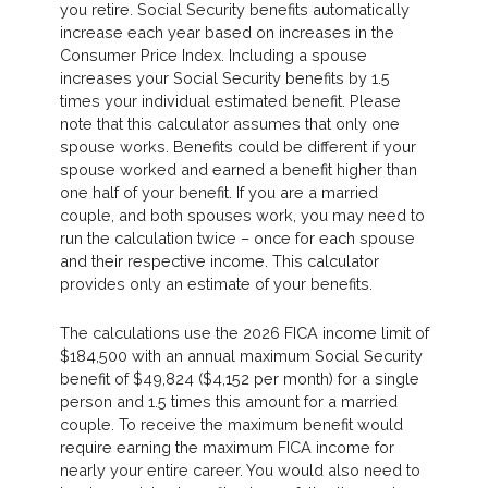
you retire. Social Security benefits automatically
increase each year based on increases in the
Consumer Price Index. Including a spouse
increases your Social Security benefits by 1.5
times your individual estimated benefit. Please
note that this calculator assumes that only one
spouse works. Benefits could be different if your
spouse worked and earned a benefit higher than
one half of your benefit. If you are a married
couple, and both spouses work, you may need to
run the calculation twice – once for each spouse
and their respective income. This calculator
provides only an estimate of your benefits.
The calculations use the 2026 FICA income limit of
$184,500 with an annual maximum Social Security
benefit of $49,824 ($4,152 per month) for a single
person and 1.5 times this amount for a married
couple. To receive the maximum benefit would
require earning the maximum FICA income for
nearly your entire career. You would also need to