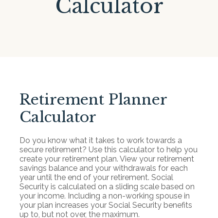
Calculator
Retirement Planner
Calculator
Do you know what it takes to work towards a
secure retirement? Use this calculator to help you
create your retirement plan. View your retirement
savings balance and your withdrawals for each
year until the end of your retirement. Social
Security is calculated on a sliding scale based on
your income. Including a non-working spouse in
your plan increases your Social Security benefits
up to, but not over, the maximum.