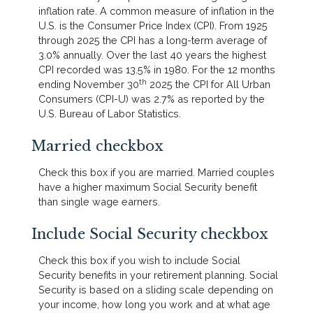
inflation rate. A common measure of inflation in the
U.S. is the Consumer Price Index (CPI). From 1925
through 2025 the CPI has a long-term average of
3.0% annually. Over the last 40 years the highest
CPI recorded was 13.5% in 1980. For the 12 months
th
ending November 30
2025 the CPI for All Urban
Consumers (CPI-U) was 2.7% as reported by the
U.S. Bureau of Labor Statistics.
Married checkbox
Check this box if you are married. Married couples
have a higher maximum Social Security benefit
than single wage earners.
Include Social Security checkbox
Check this box if you wish to include Social
Security benefits in your retirement planning. Social
Security is based on a sliding scale depending on
your income, how long you work and at what age