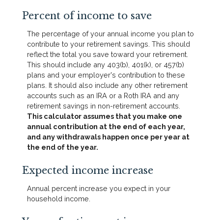
Percent of income to save
The percentage of your annual income you plan to
contribute to your retirement savings. This should
reflect the total you save toward your retirement.
This should include any 403(b), 401(k), or 457(b)
plans and your employer's contribution to these
plans. It should also include any other retirement
accounts such as an IRA or a Roth IRA and any
retirement savings in non-retirement accounts.
This calculator assumes that you make one
annual contribution at the end of each year,
and any withdrawals happen once per year at
the end of the year.
Expected income increase
Annual percent increase you expect in your
household income.