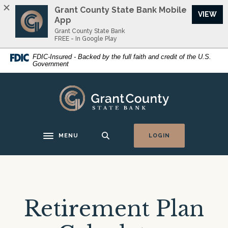
Home
Download
Grant County State Bank Mobile
(O
VIEW
Skip
Acrobat
App
to
Reader
Grant County State Bank
FREE - In Google Play
main
5.0
content
or
FDIC-Insured - Backed by the full faith and credit of the U.S.
Government
Skip
higher
to
to
footer
view
Grant County State Bank
.pdf
files.
MENU
LOGIN
Toggle navigation
Retirement Plan