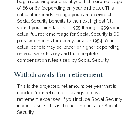
begin receiving benefits at your full retirement age
of 66 or 67 (depending on your birthdate). This
calculator rounds the age you can receive full
Social Security benefits to the next highest full
year. If your birthdate is in 1955 through 1959 your
actual full retirement age for Social Security is 66
plus two months for each year after 1954. Your
actual benefit may be lower or higher depending
on your work history and the complete
compensation rules used by Social Security.
Withdrawals for retirement
This is the projected net amount per year that is
needed from retirement savings to cover
retirement expenses. If you include Social Security
in your results, this is the net amount after Social
Security.