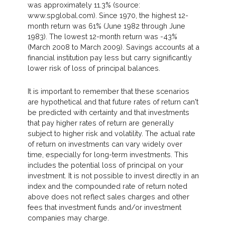
was approximately 11.3% (source:
www.spglobal.com). Since 1970, the highest 12-
month return was 61% (June 1982 through June
1983). The lowest 12-month return was -43%
(March 2008 to March 2009). Savings accounts at a
financial institution pay less but carry significantly
lower risk of loss of principal balances.
It is important to remember that these scenarios
are hypothetical and that future rates of return can't
be predicted with certainty and that investments
that pay higher rates of return are generally
subject to higher risk and volatility. The actual rate
of return on investments can vary widely over
time, especially for long-term investments. This
includes the potential loss of principal on your
investment. It is not possible to invest directly in an
index and the compounded rate of return noted
above does not reflect sales charges and other
fees that investment funds and/or investment
companies may charge.