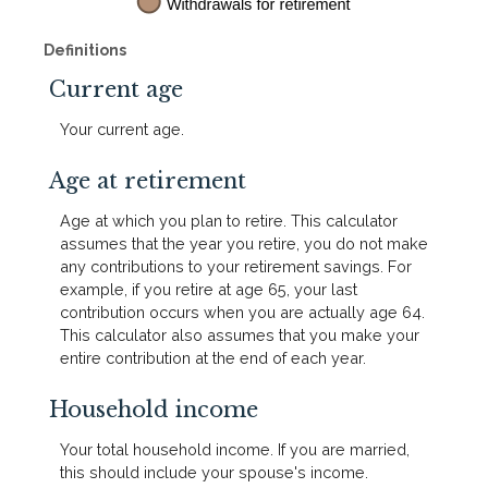
Definitions
Current age
Your current age.
Age at retirement
Age at which you plan to retire. This calculator
assumes that the year you retire, you do not make
any contributions to your retirement savings. For
example, if you retire at age 65, your last
contribution occurs when you are actually age 64.
This calculator also assumes that you make your
entire contribution at the end of each year.
Household income
Your total household income. If you are married,
this should include your spouse's income.