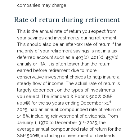
companies may charge.
Rate of return during retirement
This is the annual rate of return you expect from
your savings and investments during retirement.
This should also be an after-tax rate of return if the
majority of your retirement savings is not in a tax-
deferred account such as a 403(b), 401(k), 457(b),
annuity or IRA. It is often lower than the return
earned before retirement due to more
conservative investment choices to help insure a
steady flow of income. The actual rate of return is
largely dependent on the types of investments
you select. The Standard & Poor's 500® (S&P
st
500®) for the 10 years ending December 31
2025, had an annual compounded rate of return of
14.8%, including reinvestment of dividends. From
st
January 1, 1970 to December 31
2025, the
average annual compounded rate of return for the
S&P 500®, including reinvestment of dividends,