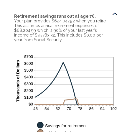
Retirement savings runs out at age 76.
Your plan provides $624,047.92 when you retire.
This assumes annual retirement expenses of
$68,204.99 which is 90% of your last year's
income of $75,783.32. This includes $0.00 per
year from Social Security.