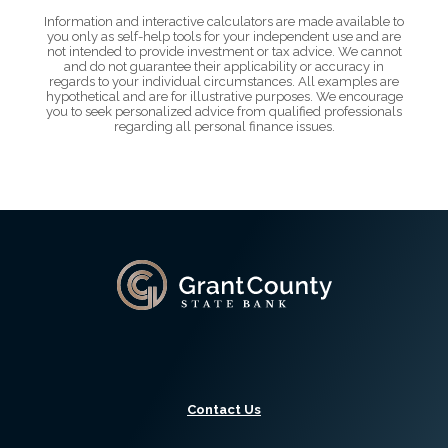
Information and interactive calculators are made available to
you only as self-help tools for your independent use and are
not intended to provide investment or tax advice. We cannot
and do not guarantee their applicability or accuracy in
regards to your individual circumstances. All examples are
hypothetical and are for illustrative purposes. We encourage
you to seek personalized advice from qualified professionals
regarding all personal finance issues.
Grant County State Bank
Contact Us