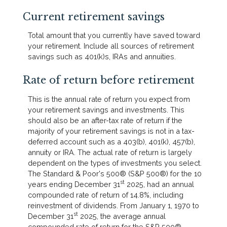
Current retirement savings
Total amount that you currently have saved toward
your retirement. Include all sources of retirement
savings such as 401(k)s, IRAs and annuities.
Rate of return before retirement
This is the annual rate of return you expect from
your retirement savings and investments. This
should also be an after-tax rate of return if the
majority of your retirement savings is not in a tax-
deferred account such as a 403(b), 401(k), 457(b),
annuity or IRA. The actual rate of return is largely
dependent on the types of investments you select.
The Standard & Poor's 500® (S&P 500®) for the 10
st
years ending December 31
2025, had an annual
compounded rate of return of 14.8%, including
reinvestment of dividends. From January 1, 1970 to
st
December 31
2025, the average annual
compounded rate of return for the S&P 500®,