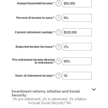
10
Annual household income
:
*
and
Enter
?
90
an
amount
between
$1
Percent of income to save
:
*
and
Enter
?
$10,000,000
an
amount
between
0%
Current retirement savings
:
*
and
Enter
?
100%
an
amount
between
$0
Expected income increase
:
*
and
Enter
?
$100,000,000
an
amount
between
0%
Pre-retirement income desired
and
?
in retirement
:
*
Enter
20%
an
amount
between
40%
Years of retirement income
:
*
Enter
?
and
an
160%
amount
between
1
and
Investment returns, inflation and Social
100
Security:
7% pre-retirement, 4% in retirement, 3% inflation,
Include Social Security? No