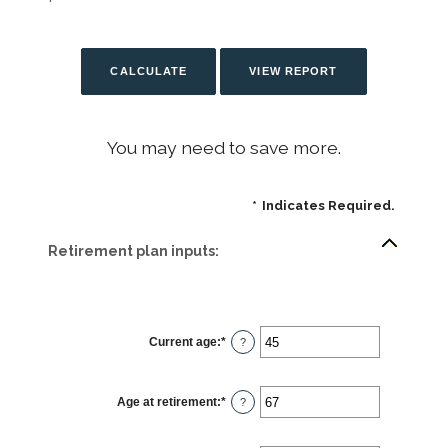
You may need to save more.
*
Indicates Required.
Retirement plan inputs:
Current age
:
*
Enter
?
an
amount
between
14
Age at retirement
:
*
and
Enter
?
90
an
amount
between