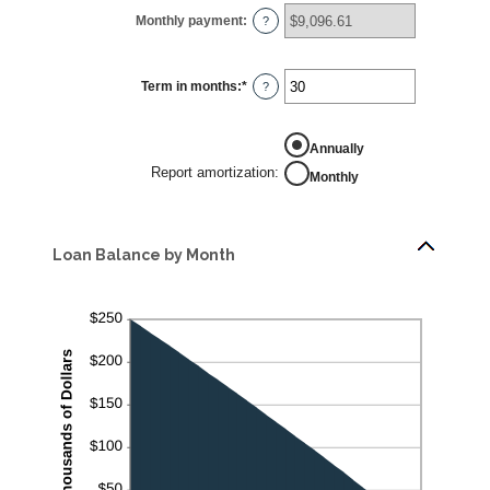
0%
Monthly payment
:
and
?
24%
Term in months
:
*
Enter
?
an
amount
between
1
REPORT
Annually
and
AMORTIZATION
360
Report amortization
:
Monthly
Loan Balance by Month