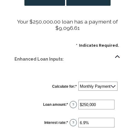
Your $250,000.00 loan has a payment of
$9,096.61
*
Indicates Required.
Enhanced Loan Inputs:
Calculate for
:
*
Loan amount
:
*
Enter
?
an
amount
between
$0
Interest rate
:
*
and
Enter
?
$10,000,000
an
amount
between