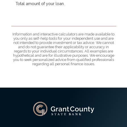
Total amount of your loan.
Information and interactive calculators are made available to
you only as self-help tools for your independent use and are
not intended to provide investment or tax advice. We cannot
and do not guarantee their applicability or accuracy in
regards to your individual circumstances. All examples are
hypothetical and are for illustrative purposes. We encourage
you to seek personalized advice from qualified professionals
regarding all personal finance issues.
Grant County State Bank