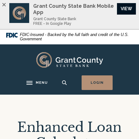
Home
Download
Grant County State Bank Mobile
VIEW
Skip
Acrobat
App
to
Reader
Grant County State Bank
FREE - In Google Play
main
5.0
content
or
FDIC-Insured - Backed by the full faith and credit of the U.S.
Government
Skip
higher
to
to
footer
view
Grant County State Bank
.pdf
files.
MENU
LOGIN
Toggle navigation
Enhanced Loan