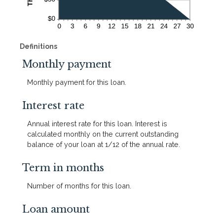
Definitions
Monthly payment
Monthly payment for this loan.
Interest rate
Annual interest rate for this loan. Interest is
calculated monthly on the current outstanding
balance of your loan at 1/12 of the annual rate.
Term in months
Number of months for this loan.
Loan amount