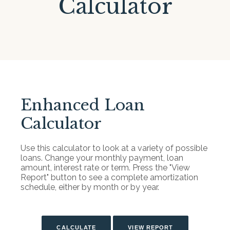
Calculator
Enhanced Loan
Calculator
Use this calculator to look at a variety of possible
loans. Change your monthly payment, loan
amount, interest rate or term. Press the "View
Report" button to see a complete amortization
schedule, either by month or by year.