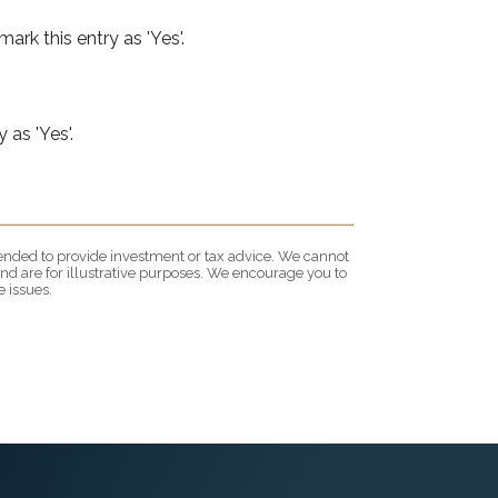
ark this entry as 'Yes'.
 as 'Yes'.
ntended to provide investment or tax advice. We cannot
nd are for illustrative purposes. We encourage you to
 issues.