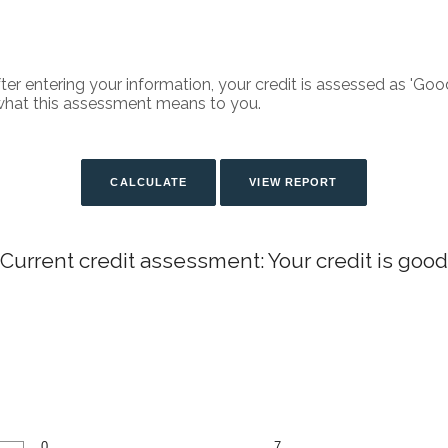
fter entering your information, your credit is assessed as 'Good
what this assessment means to you.
Current credit assessment: Your credit is good
0
7