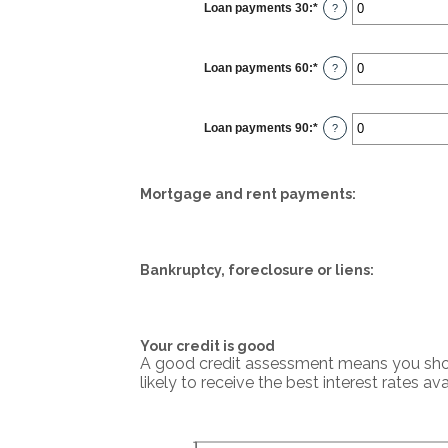
Loan payments 30
:
*
Enter
?
an
amount
between
0
Loan payments 60
:
*
and
Enter
?
20
an
amount
between
0
Loan payments 90
:
*
and
Enter
?
20
an
amount
between
0
and
Mortgage and rent payments:
20
Bankruptcy, foreclosure or liens:
Your credit is good
A good credit assessment means you should
likely to receive the best interest rates ava