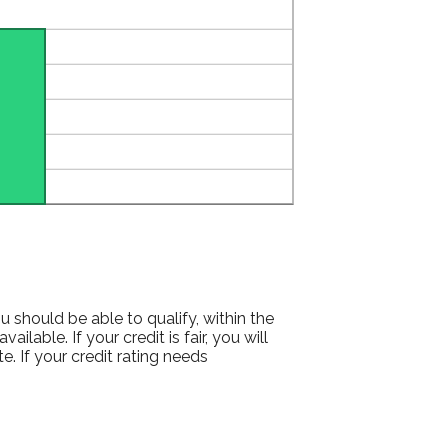
 should be able to qualify, within the
lable. If your credit is fair, you will
e. If your credit rating needs