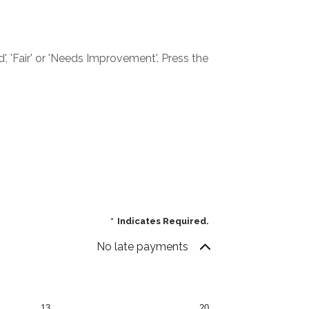
', 'Fair' or 'Needs Improvement'. Press the
*
Indicates Required.
No late payments
13
20