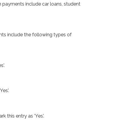
 payments include car loans, student
ts include the following types of
s'.
Yes'.
k this entry as 'Yes'.