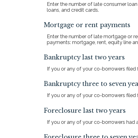
Enter the number of late consumer loan
loans, and credit cards.
Mortgage or rent payments
Enter the number of late mortgage or re
payments: mortgage, rent, equity line
Bankruptcy last two years
If you or any of your co-borrowers filed f
Bankruptcy three to seven yea
If you or any of your co-borrowers filed f
Foreclosure last two years
If you or any of your co-borrowers had a 
Foreclosure three to seven ye