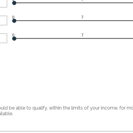
0
7
0
7
 be able to qualify, within the limits of your income, for 
ilable.