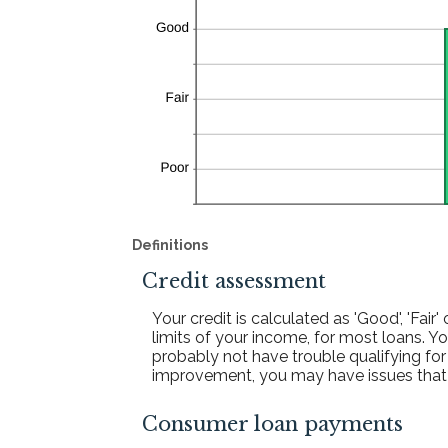
Definitions
Credit assessment
Your credit is calculated as 'Good', 'Fa
limits of your income, for most loans. You
probably not have trouble qualifying for 
improvement, you may have issues that co
Consumer loan payments