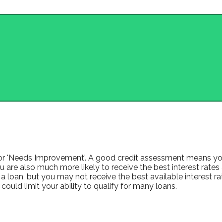
ir' or 'Needs Improvement'. A good credit assessment means you
 are also much more likely to receive the best interest rates avai
a loan, but you may not receive the best available interest rat
uld limit your ability to qualify for many loans.