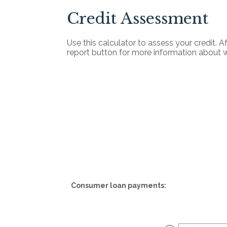
Credit Assessment
Use this calculator to assess your credit. A
report button for more information about 
Consumer loan payments: