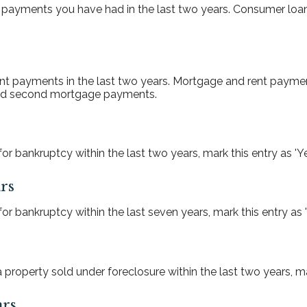
 payments you have had in the last two years. Consumer loan
nt payments in the last two years. Mortgage and rent paymen
 and second mortgage payments.
or bankruptcy within the last two years, mark this entry as 'Ye
rs
or bankruptcy within the last seven years, mark this entry as '
property sold under foreclosure within the last two years, mar
ars