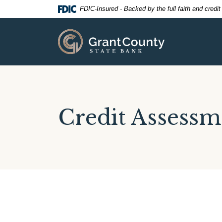
Home
Download
FDIC-Insured - Backed by the full faith and credi
Skip
Acrobat
to
Reader
Grant County State Bank
main
5.0
content
or
Skip
higher
to
to
footer
view
.pdf
Credit Assessm
files.