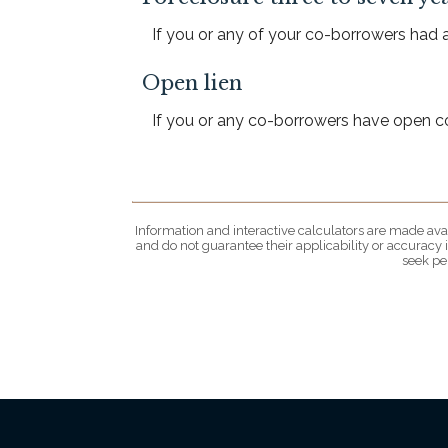
If you or any of your co-borrowers had a 
Open lien
If you or any co-borrowers have open coll
Information and interactive calculators are made avai
and do not guarantee their applicability or accuracy
seek pe