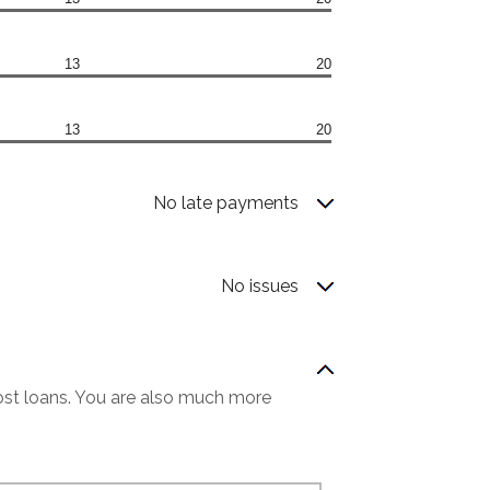
13
20
13
20
No late payments
No issues
most loans. You are also much more