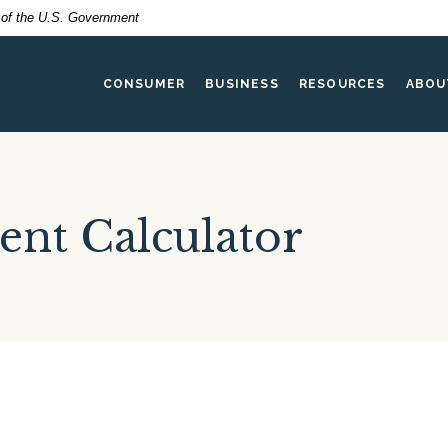
t of the U.S. Government
CONSUMER
BUSINESS
RESOURCES
ABOU
ent Calculator