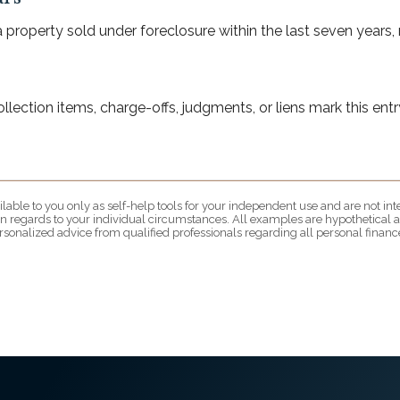
property sold under foreclosure within the last seven years, m
ection items, charge-offs, judgments, or liens mark this entry
lable to you only as self-help tools for your independent use and are not i
 in regards to your individual circumstances. All examples are hypothetical a
rsonalized advice from qualified professionals regarding all personal finance