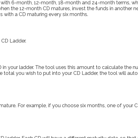
er with 6-month, 12-month, 18-month and 24-month terms, w
 when the 12-month CD matures, invest the funds in another 
s with a CD maturing every six months.
r CD Ladder.
in your ladder. The tool uses this amount to calculate the nu
he total you wish to put into your CD Ladder, the tool will aut
ature. For example, if you choose six months, one of your CD