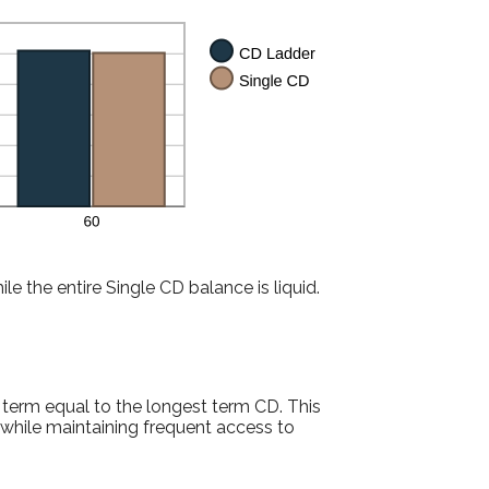
le the entire Single CD balance is liquid.
 term equal to the longest term CD. This
while maintaining frequent access to