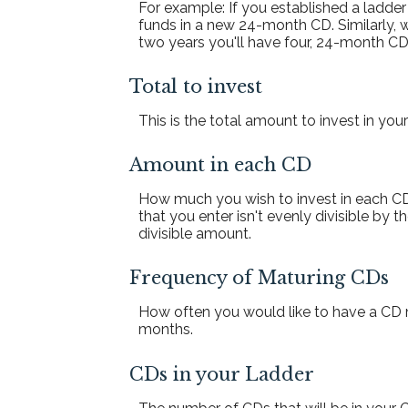
For example: If you established a ladd
funds in a new 24-month CD. Similarly,
two years you'll have four, 24-month CD
Total to invest
This is the total amount to invest in you
Amount in each CD
How much you wish to invest in each CD 
that you enter isn't evenly divisible by t
divisible amount.
Frequency of Maturing CDs
How often you would like to have a CD m
months.
CDs in your Ladder