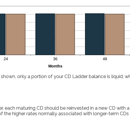
shown, only a portion of your CD Ladder balance is liquid, whi
r, each maturing CD should be reinvested in a new CD with a
f the higher rates normally associated with longer-term CDs 