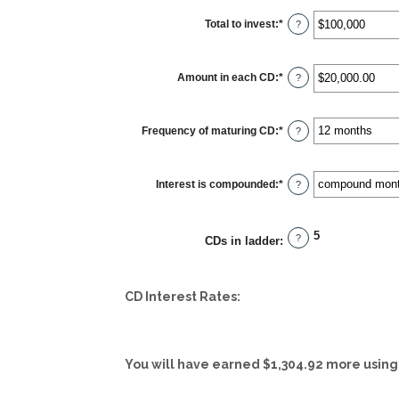
Total to invest
:
*
Enter
?
an
amount
between
$500
Amount in each CD
:
*
and
Enter
?
$100,000,000
an
amount
between
$500.00
Frequency of maturing CD
:
*
and
?
$1,000,000.00
Interest is compounded
:
*
?
5
?
CDs in ladder
:
CD Interest Rates:
You will have earned $1,304.92 more using