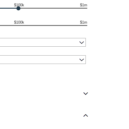
$100k
$1m
$100k
$1m