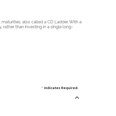
t maturities, also called a CD Ladder. With a
, rather than investing in a single long-
*
Indicates Required.