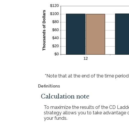
*Note that at the end of the time period 
Definitions
Calculation note
To maximize the results of the CD Ladde
strategy allows you to take advantage o
your funds.