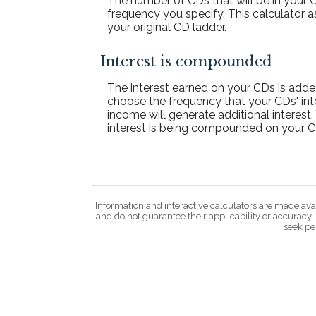
The number of CDs that will be in your C
frequency you specify. This calculator 
your original CD ladder.
Interest is compounded
The interest earned on your CDs is added
choose the frequency that your CDs' in
income will generate additional interes
interest is being compounded on your C
Information and interactive calculators are made avai
and do not guarantee their applicability or accuracy
seek pe