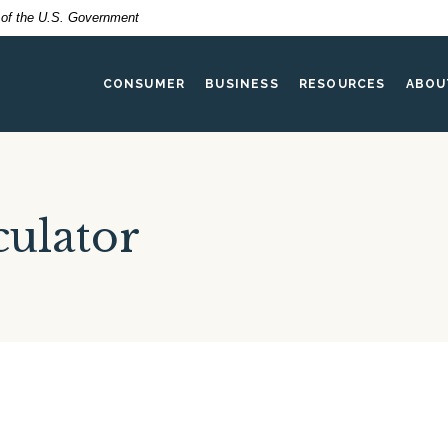
t of the U.S. Government
CONSUMER
BUSINESS
RESOURCES
ABOU
ulator