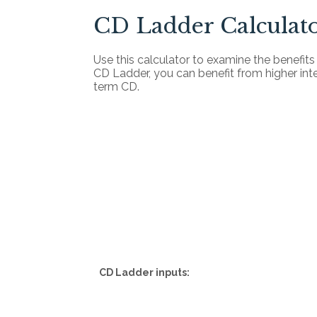
CD Ladder Calculat
Use this calculator to examine the benefits o
CD Ladder, you can benefit from higher intere
term CD.
CD Ladder inputs: