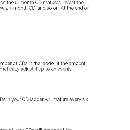
hen the 6-month CD matures, invest the
new 24-month CD, and so on. At the end of
mber of CDs in the ladder. If the amount
omatically adjust it up to an evenly
s in your CD ladder will mature every six