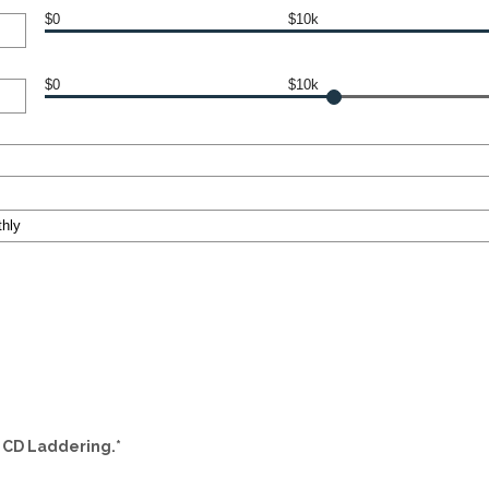
$0
$10k
$0
$10k
 CD Laddering.*