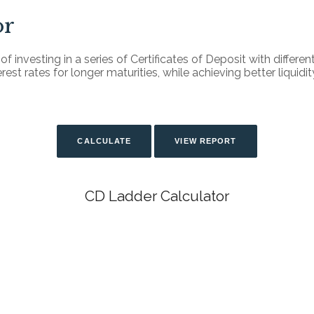
or
f investing in a series of Certificates of Deposit with differen
st rates for longer maturities, while achieving better liquidity
CD Ladder Calculator