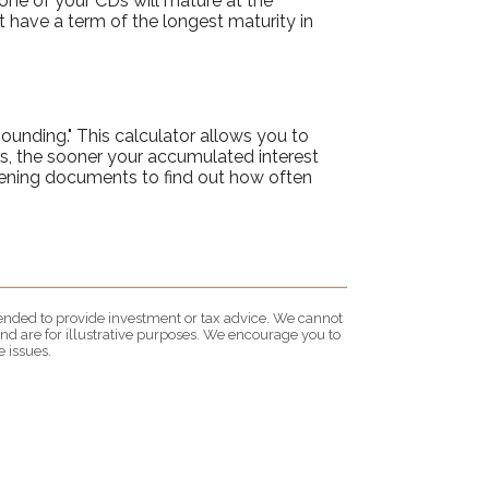
 one of your CDs will mature at the
 have a term of the longest maturity in
ounding." This calculator allows you to
s, the sooner your accumulated interest
opening documents to find out how often
ntended to provide investment or tax advice. We cannot
nd are for illustrative purposes. We encourage you to
 issues.