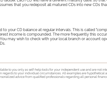
D ladder. Each CD will have a different maturity date, so that
assumes that you redeposit all matured CDs into new CDs that
 to your CD balance at regular intervals. This is called "comp
terest income is compounded. The more frequently this occur
t. You may wish to check with your local branch or account 
Ds.
lable to you only as self-help tools for your independent use and are not i
 in regards to your individual circumstances. All examples are hypothetical a
rsonalized advice from qualified professionals regarding all personal finance