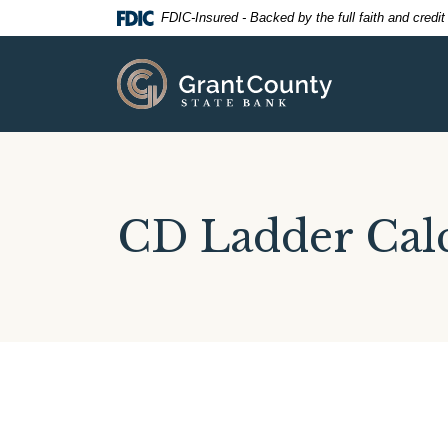
Home
Download
FDIC-Insured - Backed by the full faith and credi
Skip
Acrobat
to
Reader
Grant County State Bank
main
5.0
content
or
Skip
higher
to
to
footer
view
.pdf
CD Ladder Calc
files.